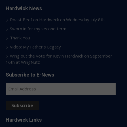
Hardwick News
Roast Beef on Hardweck on Wednesday July 8th
Sworn in for my second term
Thank You
Video: My Father’s Legacy
Wing out the vote for Kevin Hardwick on September
16th at WingNutz
Subscribe to E-News
Email
Address
Subscribe
Hardwick Links