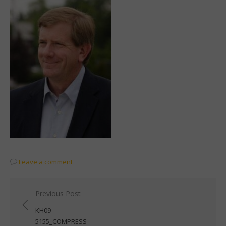
Leave a comment
Post
Previous Post
navigation
KH09-
5155_COMPRESS