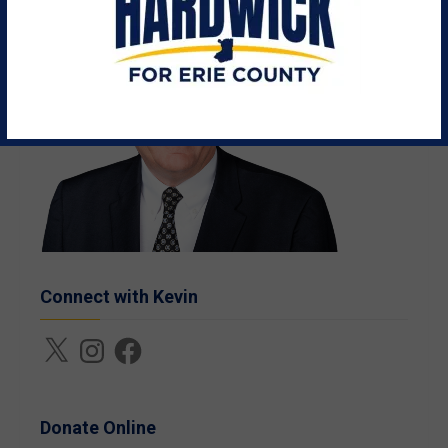
Connect with Kevin
X
Instagram
Facebook
Donate Online