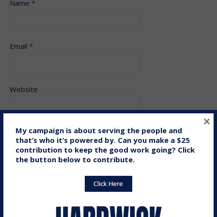
Name
*
Email
*
Website
×
My campaign is about serving the people and
that’s who it’s powered by. Can you make a $25
Save my name, email, and website in this browser for the
contribution to keep the good work going? Click
next time I comment.
the button below to contribute.