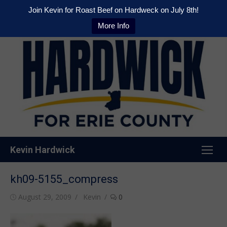
Join Kevin for Roast Beef on Hardweck on July 8th!
More Info
Skip
to
content
Kevin Hardwick
kh09-5155_compress
Posted
Author
August 29, 2009
Kevin
0
on