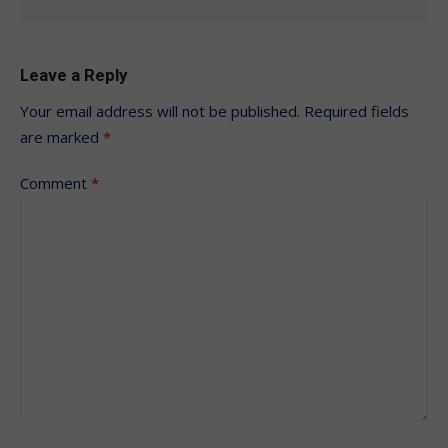
Leave a Reply
Your email address will not be published.
Required fields
are marked
*
Comment
*