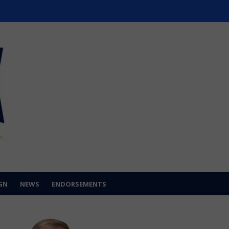
GN
NEWS
ENDORSEMENTS