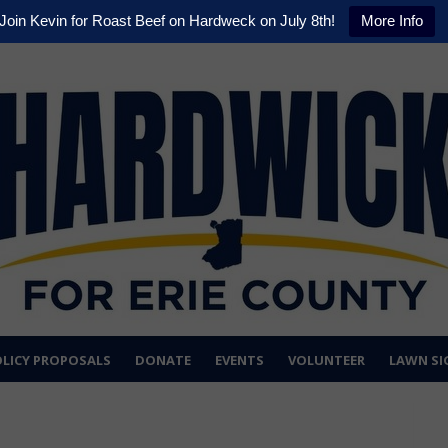
Join Kevin for Roast Beef on Hardweck on July 8th!
More Info
LICY PROPOSALS
DONATE
EVENTS
VOLUNTEER
LAWN SI