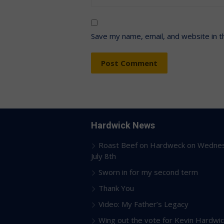
Save my name, email, and website in t
Hardwick News
Roast Beef on Hardweck on Wedne
July 8th
Sworn in for my second term
Thank You
Video: My Father’s Legacy
Wing out the vote for Kevin Hardwic