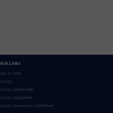
ick Links
ster to Vote
 County
 County Comptroller
 County Legislature
 County Democratic Committee