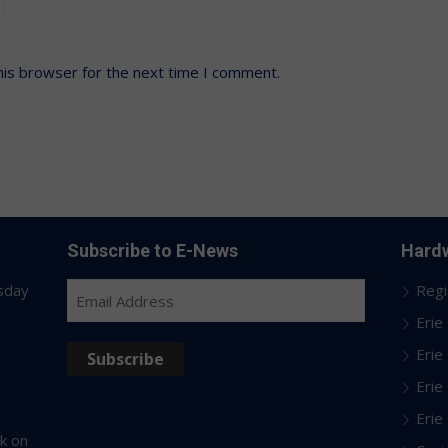
his browser for the next time I comment.
Subscribe to E-News
Hardw
sday
Regi
Email
Address
Erie
Erie
Subscribe
Erie
Erie
k on