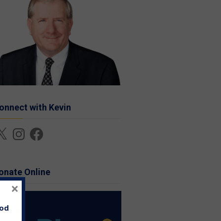
onnect with Kevin
Instagram
Facebook
onate Online
×
ood