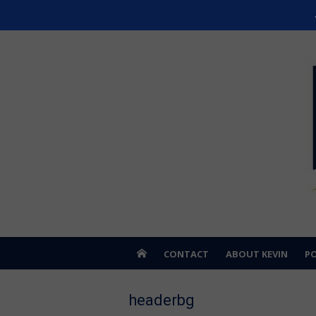
Skip
Kevin Hardwick
to
For Erie County
content
CONTACT
ABOUT KEVIN
PO
headerbg