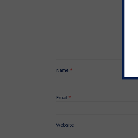
Name
*
Email
*
Website