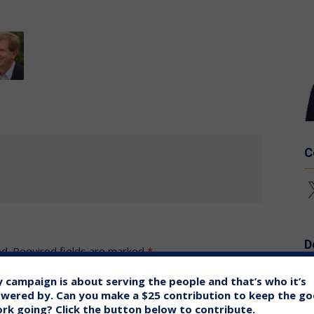
C
X
D
ed.
Required fields are marked
*
 campaign is about serving the people and that’s who it’s
wered by. Can you make a $25 contribution to keep the g
rk going? Click the button below to contribute.