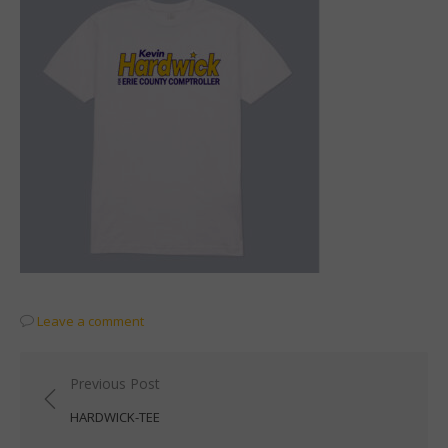
Leave a comment
Post
Previous Post
navigation
HARDWICK-TEE