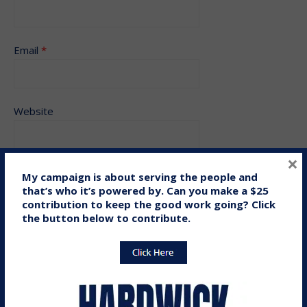
Email
*
Website
×
My campaign is about serving the people and
Save my name, email, and website in this browser for the
that’s who it’s powered by. Can you make a $25
contribution to keep the good work going? Click
next time I comment.
the button below to contribute.