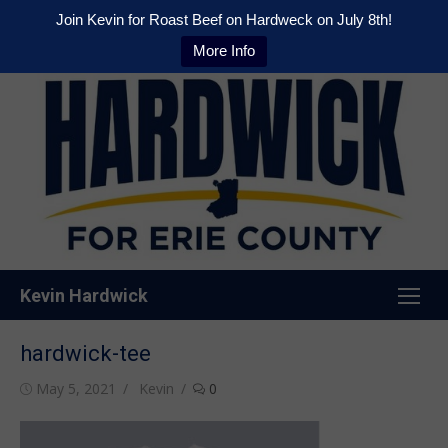
Join Kevin for Roast Beef on Hardweck on July 8th!
More Info
Skip
to
content
Kevin Hardwick
hardwick-tee
Posted
Author
May 5, 2021
Kevin
0
on