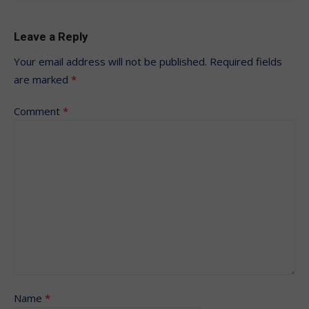
Leave a Reply
Your email address will not be published.
Required fields
are marked
*
Comment
*
Name
*