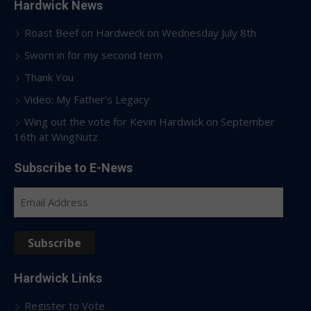
Hardwick News
Roast Beef on Hardweck on Wednesday July 8th
Sworn in for my second term
Thank You
Video: My Father’s Legacy
Wing out the vote for Kevin Hardwick on September
16th at WingNutz
Subscribe to E-News
Email
Address
Subscribe
Hardwick Links
Register to Vote