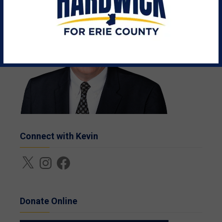
Connect with Kevin
X
Instagram
Facebook
Donate Online