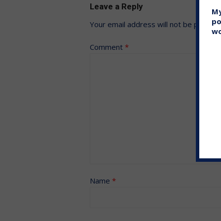
Leave a Reply
My
po
Your email address will not be publish
wo
Comment
*
Name
*