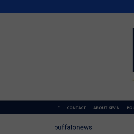
Skip
Kevin Hardwick
to
For Erie County
content
CONTACT
ABOUT KEVIN
POL
buffalonews