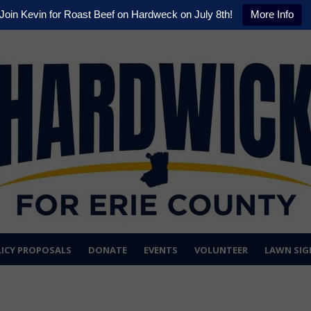
Join Kevin for Roast Beef on Hardweck on July 8th!
More Info
ICY PROPOSALS
DONATE
EVENTS
VOLUNTEER
LAWN SIG