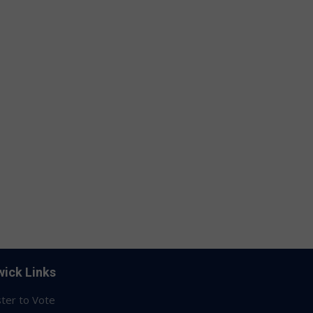
ick Links
ter to Vote