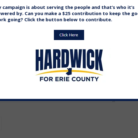
 campaign is about serving the people and that’s who it’s
wered by. Can you make a $25 contribution to keep the g
ed.
Required fields are marked
*
rk going? Click the button below to contribute.