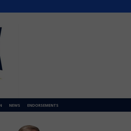
N
NEWS
ENDORSEMENTS