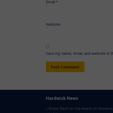
Email
*
Website
Save my name, email, and website in t
Hardwick News
Roast Beef on Hardweck on Wednes