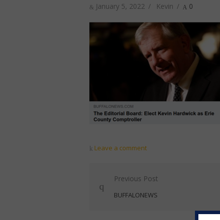
Posted
Author
January 5, 2022
Kevin
0
on
Leave a comment
Post
Previous Post
navigation
BUFFALONEWS