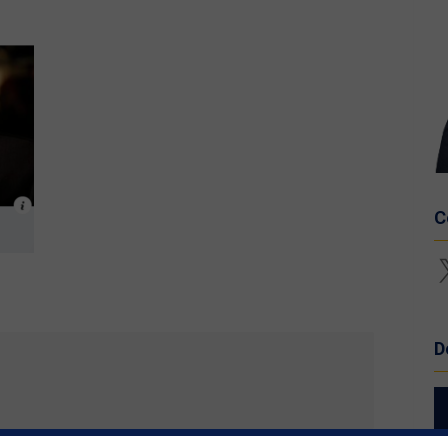
C
X
D