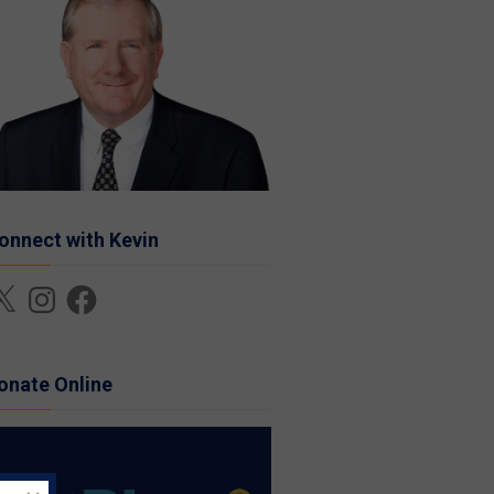
onnect with Kevin
Instagram
Facebook
onate Online