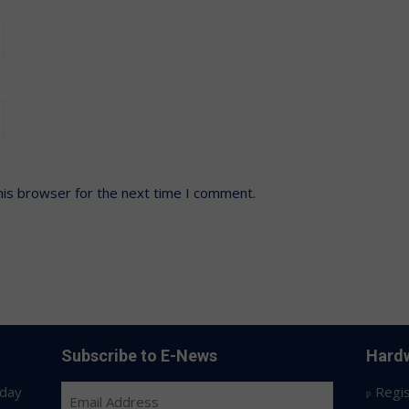
his browser for the next time I comment.
Subscribe to E-News
Hardw
day
Regis
Email