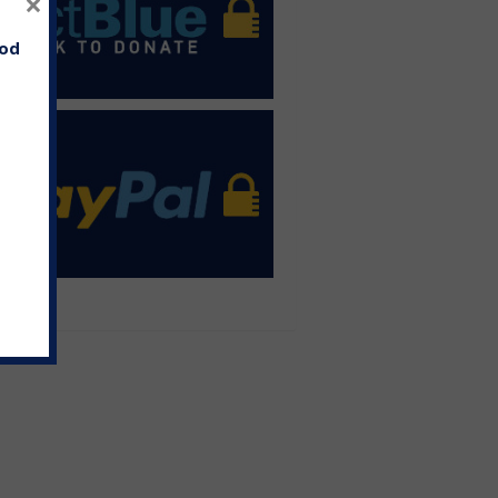
×
ood