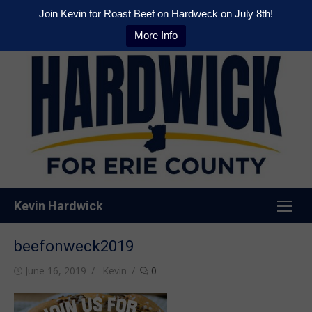
Join Kevin for Roast Beef on Hardweck on July 8th!
More Info
Skip
to
content
Kevin Hardwick
beefonweck2019
Posted
Author
June 16, 2019
Kevin
0
on