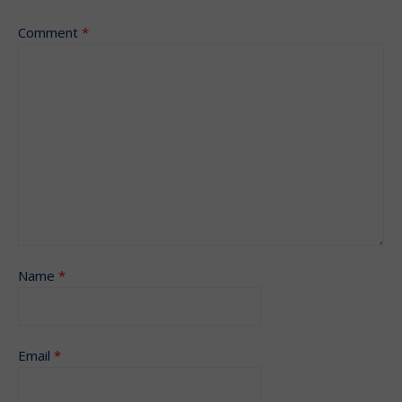
Comment
*
Name
*
Email
*