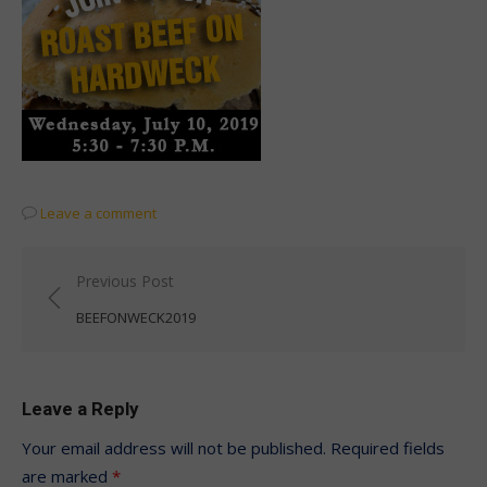
Leave a comment
Post
Previous Post
navigation
BEEFONWECK2019
Leave a Reply
Your email address will not be published.
Required fields
are marked
*