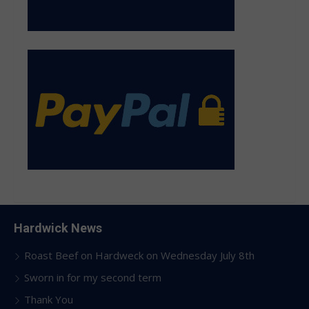
Hardwick News
Roast Beef on Hardweck on Wednesday July 8th
Sworn in for my second term
Thank You