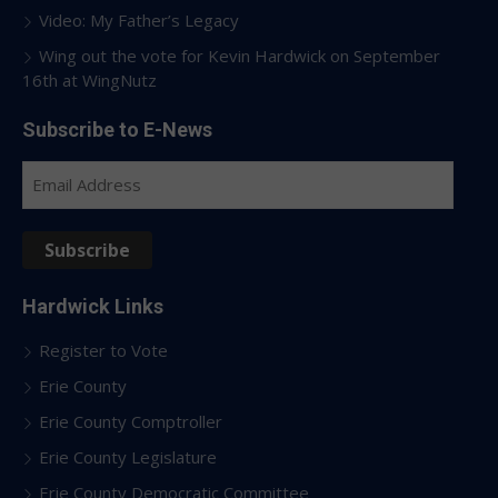
Video: My Father’s Legacy
Wing out the vote for Kevin Hardwick on September
16th at WingNutz
Subscribe to E-News
Email
Address
Subscribe
Hardwick Links
Register to Vote
Erie County
Erie County Comptroller
Erie County Legislature
Erie County Democratic Committee