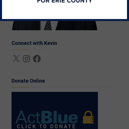
Connect with Kevin
X
Instagram
Facebook
Donate Online