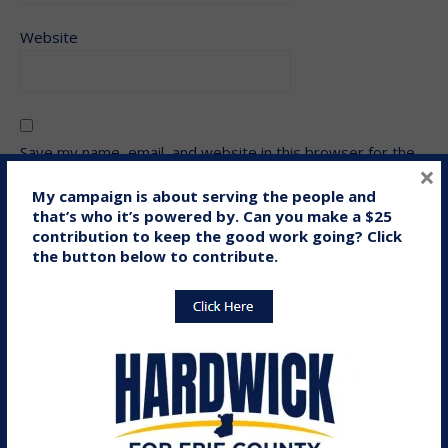
Website
Save my name, email, and website in this browser for the
×
next time I comment.
My campaign is about serving the people and
that’s who it’s powered by. Can you make a $25
contribution to keep the good work going? Click
the button below to contribute.