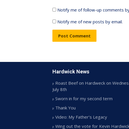
Notify me of follow-up comments by
Notify me of new posts by email.
Hardwick News
Roast Beef on Hardweck on Wednes
July 8th
Sworn in for my second term
Thank You
Video: My Father’s Legacy
Wing out the vote for Kevin Hardwic