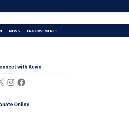
N
NEWS
ENDORSEMENTS
onnect with Kevin
Instagram
Facebook
onate Online