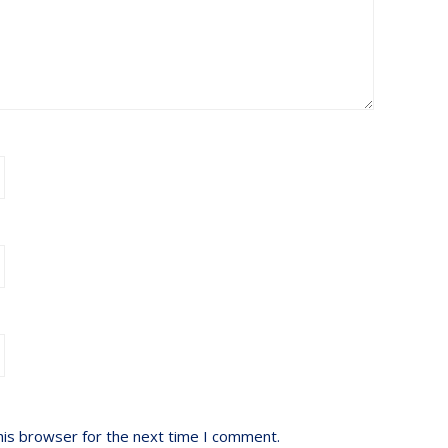
his browser for the next time I comment.