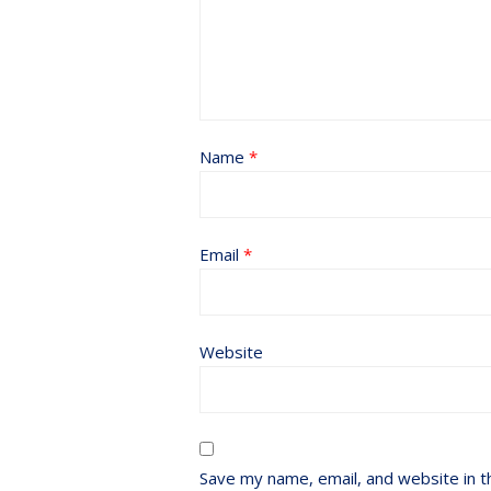
Name
*
Email
*
Website
Save my name, email, and website in t