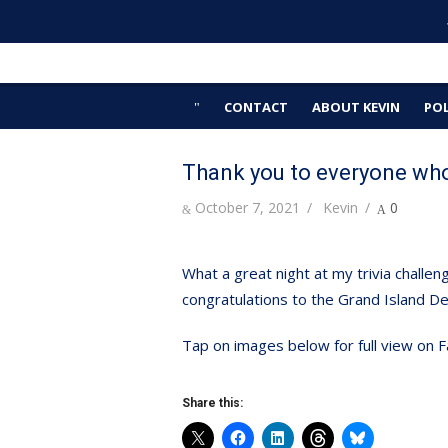
Skip
Kevin Hardwick
to
For Erie County
content
CONTACT
ABOUT KEVIN
POL
Thank you to everyone who
Posted
Author
October 7, 2021
Kevin
0
on
What a great night at my trivia chall
congratulations to the Grand Island Dem
Tap on images below for full view on
Share this: