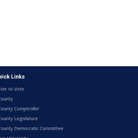
ick Links
ter to Vote
County
County Comptroller
County Legislature
 County Democratic Committee