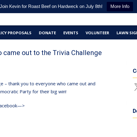
Join Kevin for Roast Beef on Hardweck on July 8th!
More Info
ICY PROPOSALS
DONATE
EVENTS
VOLUNTEER
LAWN SIG
 came out to the Trivia Challenge
C
enge – thank you to everyone who came out and
X
ocratic Party for their big win!
 Facebook—>
D