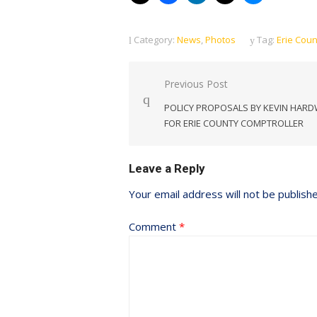
Category:
News
,
Photos
Tag:
Erie Coun
Post
Previous Post
navigation
POLICY PROPOSALS BY KEVIN HARD
FOR ERIE COUNTY COMPTROLLER
Leave a Reply
Your email address will not be publish
Comment
*