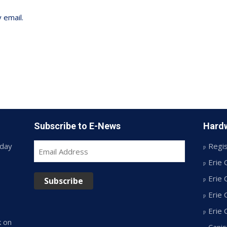
 email.
Subscribe to E-News
Hardw
day
Regis
Email
Address
Erie 
Erie 
Subscribe
Erie 
Erie
k on