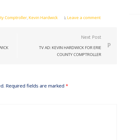
ty Comptroller
,
Kevin Hardwick
Leave a comment
Next Post
WICK
TV AD: KEVIN HARDWICK FOR ERIE
COUNTY COMPTROLLER
ed.
Required fields are marked
*