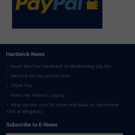
Hardwick News
Roast Beef on Hardweck on Wednesday July 8th
Sworn in for my second term
Thank You
Video: My Father’s Legacy
Wing out the vote for Kevin Hardwick on September
16th at WingNutz
Subscribe to E-News