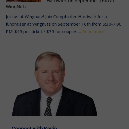
Hardwick on September 16th at
WingNutz
Join us at Wingnutz! Join Comptroller Hardwick for a
fundraiser at Wingnutz on September 16th from 5:30-7:00
PM! $45 per ticket / $75 for couples....
Read more
Connect with Kevin