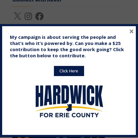
X
Instagram
Facebook
×
My campaign is about serving the people and
Donate Online
that’s who it’s powered by. Can you make a $25
contribution to keep the good work going? Click
the button below to contribute.