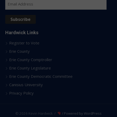
Email
Address
Subscribe
Hardwick Links
Register to Vote
Erie County
Erie County Comptroller
Erie County Legislature
Erie County Democratic Committee
Canisius University
Privacy Policy
© 2026 Kevin Hardwick
/
/ Powered by WordPress